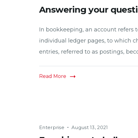
Answering your quest
In bookkeeping, an account refers to
individual ledger pages, to which c
entries, referred to as postings, bec
Read More
Enterprise
August 13, 2021