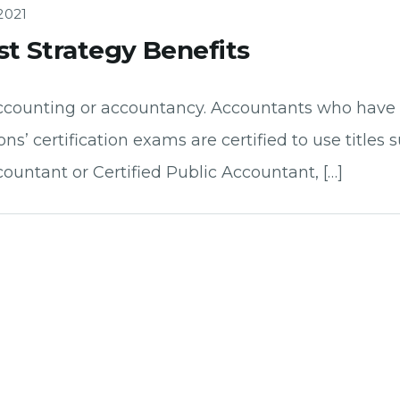
2021
st Strategy Benefits
f accounting or accountancy. Accountants who ha
ons’ certification exams are certified to use titles
ountant or Certified Public Accountant, […]