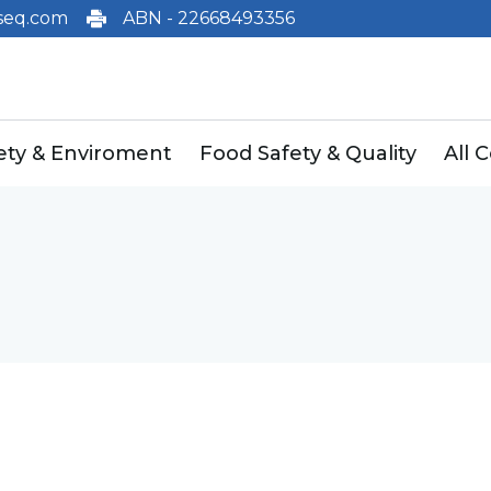
eq.com
ABN - 22668493356
fety & Enviroment
Food Safety & Quality
All 