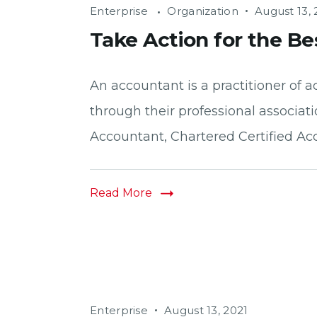
Enterprise
Organization
August 13, 
Take Action for the Be
An accountant is a practitioner o
through their professional associati
Accountant, Chartered Certified Acc
Read More
Enterprise
August 13, 2021