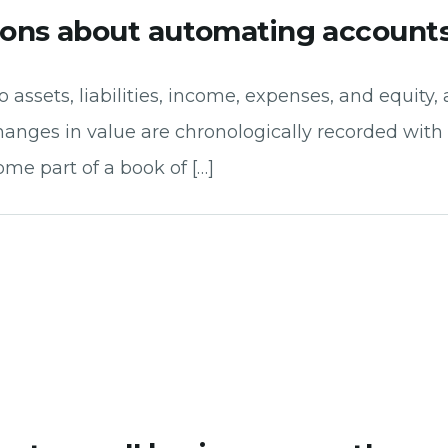
ions about automating accounts
 assets, liabilities, income, expenses, and equity,
hanges in value are chronologically recorded with 
ome part of a book of […]