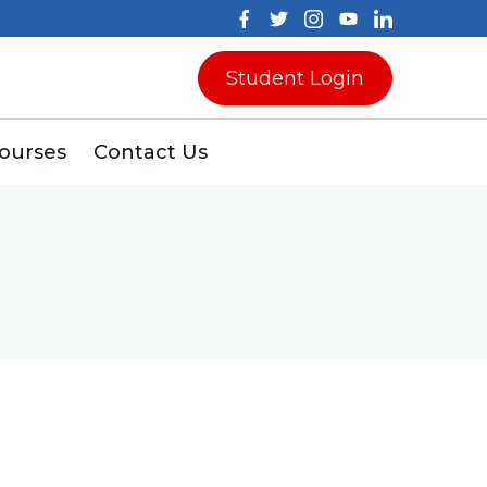
Student Login
Courses
Contact Us