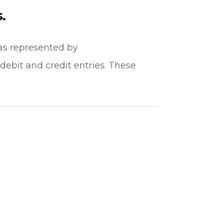
.
 as represented by
debit and credit entries. These