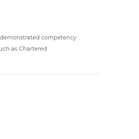
ve demonstrated competency
 such as Chartered