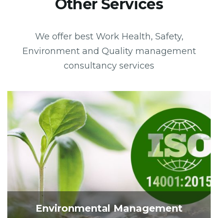
Other Services
We offer best Work Health, Safety,
Environment and Quality management
consultancy services
Environmental Management