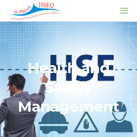
Health and
Safety
Management