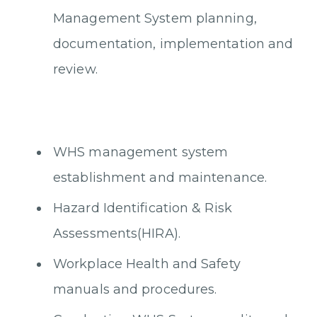
Management System planning,
documentation, implementation and
review.
WHS management system
establishment and maintenance.
Hazard Identification & Risk
Assessments(HIRA).
Workplace Health and Safety
manuals and procedures.