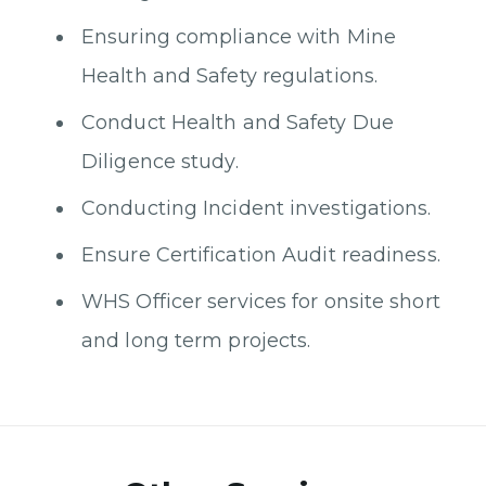
Ensuring compliance with Mine
Health and Safety regulations.
Conduct Health and Safety Due
Diligence study.
Conducting Incident investigations.
Ensure Certification Audit readiness.
WHS Officer services for onsite short
and long term projects.