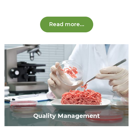
Read more...
Quality Management