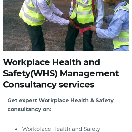
Workplace Health and
Safety(WHS) Management
Consultancy services
Get expert Workplace Health & Safety
consultancy on:
Workplace Health and Safety