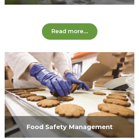
Read more...
Food Safety Management