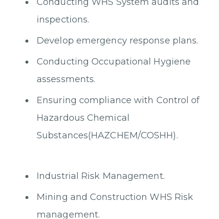
Conducting WHS System audits and
inspections.
Develop emergency response plans.
Conducting Occupational Hygiene
assessments.
Ensuring compliance with Control of
Hazardous Chemical
Substances(HAZCHEM/COSHH).
Industrial Risk Management.
Mining and Construction WHS Risk
management.