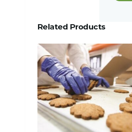
Related Products