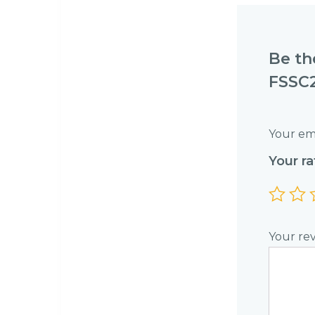
Be th
FSSC
Your ema
Your r
Your re