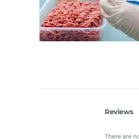
Reviews
There are no