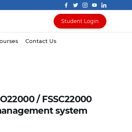
Student Login
Courses
Contact Us
SO22000 / FSSC22000
 management system