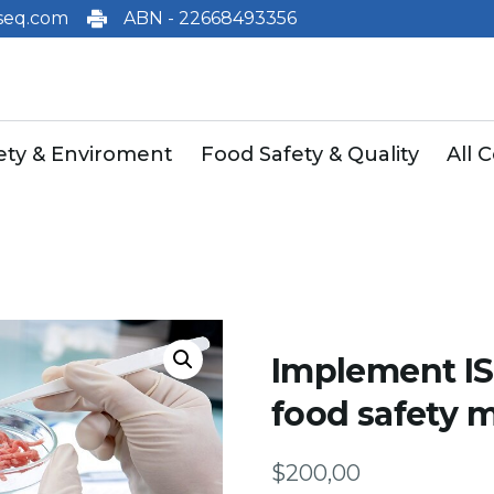
eq.com
ABN - 22668493356
fety & Enviroment
Food Safety & Quality
All 
Implement I
food safety
$
200,00