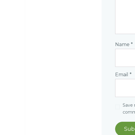
Name
*
Email
*
Save 
comm