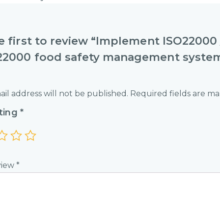
e first to review “Implement ISO22000 
22000 food safety management syste
il address will not be published.
Required fields are m
ating
*
view
*