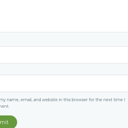
my name, email, and website in this browser for the next time I
ent.