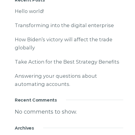
Hello world!
Transforming into the digital enterprise
How Biden’s victory will affect the trade
globally
Take Action for the Best Strategy Benefits
Answering your questions about
automating accounts.
Recent Comments
No comments to show.
Archives