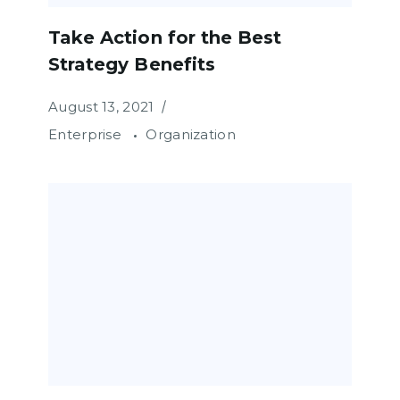
Take Action for the Best
Strategy Benefits
August 13, 2021
Enterprise
Organization