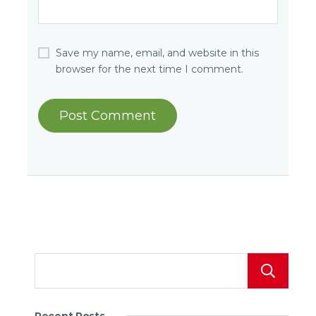
Save my name, email, and website in this
browser for the next time I comment.
Recent Posts