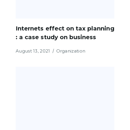
Internets effect on tax planning
: a case study on business
August 13, 2021
Organization