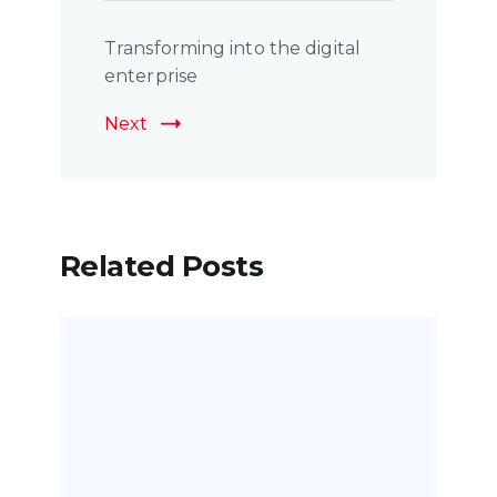
Transforming into the digital
enterprise
Next
Related Posts