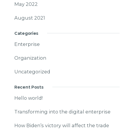
May 2022
August 2021
Categories
Enterprise
Organization
Uncategorized
Recent Posts
Hello world!
Transforming into the digital enterprise
How Biden’s victory will affect the trade