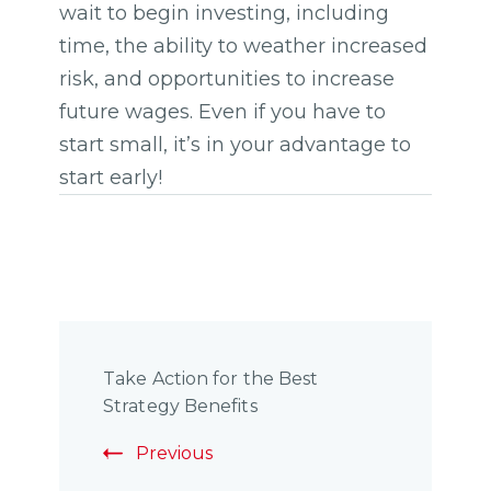
wait to begin investing, including
time, the ability to weather increased
risk, and opportunities to increase
future wages. Even if you have to
start small, it’s in your advantage to
start early!
Post
Take Action for the Best
Navigation
Strategy Benefits
Previous