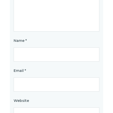
Name
*
Email
*
Website