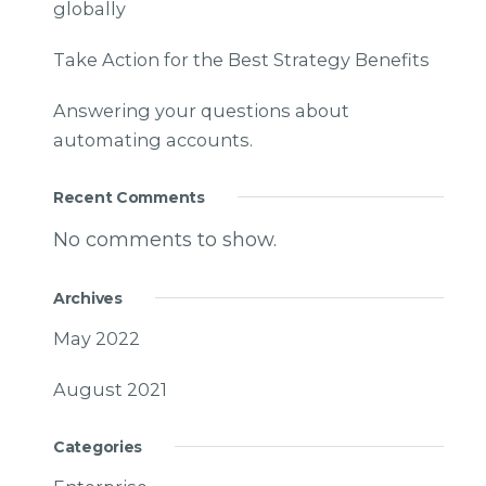
globally
Take Action for the Best Strategy Benefits
Answering your questions about
automating accounts.
Recent Comments
No comments to show.
Archives
May 2022
August 2021
Categories