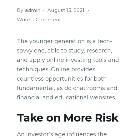
By
admin
August 13, 2021
on
Write a Comment
How
Biden’s
The younger generation is a tech-
victory
savvy one, able to study, research,
will
affect
and apply online investing tools and
the
techniques. Online provides
trade
countless opportunities for both
globally
fundamental, as do chat rooms and
financial and educational websites.
Take on More Risk
An investor’s age influences the