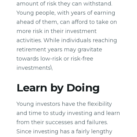
amount of risk they can withstand.
Young people, with years of earning
ahead of them, can afford to take on
more risk in their investment
activities. While individuals reaching
retirement years may gravitate
towards low-risk or risk-free
investments\
Learn by Doing
Young investors have the flexibility
and time to study investing and learn
from their successes and failures.
Since investing has a fairly lengthy