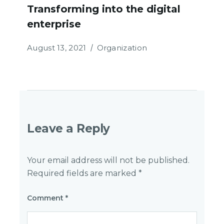
Transforming into the digital
enterprise
August 13, 2021
Organization
Leave a Reply
Your email address will not be published.
Required fields are marked
*
Comment
*