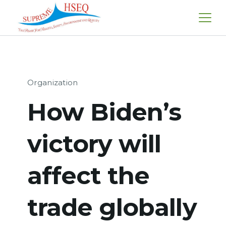
Skip
to
content
Organization
How Biden’s
victory will
affect the
trade globally