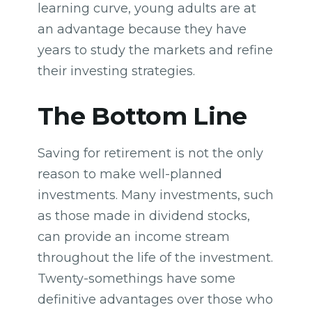
learning curve, young adults are at
an advantage because they have
years to study the markets and refine
their investing strategies.
The Bottom Line
Saving for retirement is not the only
reason to make well-planned
investments. Many investments, such
as those made in dividend stocks,
can provide an income stream
throughout the life of the investment.
Twenty-somethings have some
definitive advantages over those who